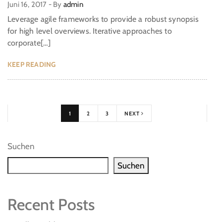
Juni 16, 2017
-
By
admin
Leverage agile frameworks to provide a robust synopsis
for high level overviews. Iterative approaches to
corporate[…]
KEEP READING
1
2
3
NEXT
Suchen
Suchen
Recent Posts