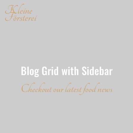
Kleine
Försterei
Blog Grid with Sidebar
Checkout our latest food news