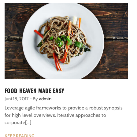
FOOD HEAVEN MADE EASY
Juni 18, 2017
-
By
admin
Leverage agile frameworks to provide a robust synopsis
for high level overviews. Iterative approaches to
corporate[…]
KEEP READING