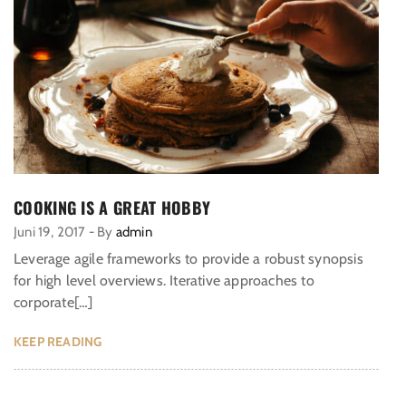
COOKING IS A GREAT HOBBY
Juni 19, 2017
-
By
admin
Leverage agile frameworks to provide a robust synopsis
for high level overviews. Iterative approaches to
corporate[…]
KEEP READING