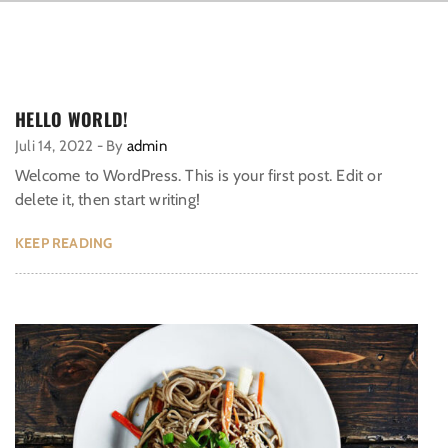
HELLO WORLD!
Juli 14, 2022
-
By
admin
Welcome to WordPress. This is your first post. Edit or
delete it, then start writing!
KEEP READING