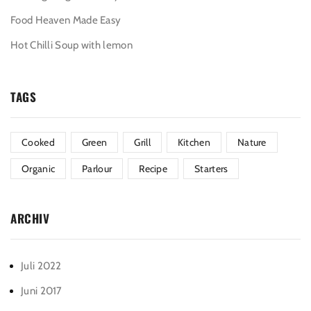
Food Heaven Made Easy
Hot Chilli Soup with lemon
TAGS
Cooked
Green
Grill
Kitchen
Nature
Organic
Parlour
Recipe
Starters
ARCHIV
Juli 2022
Juni 2017