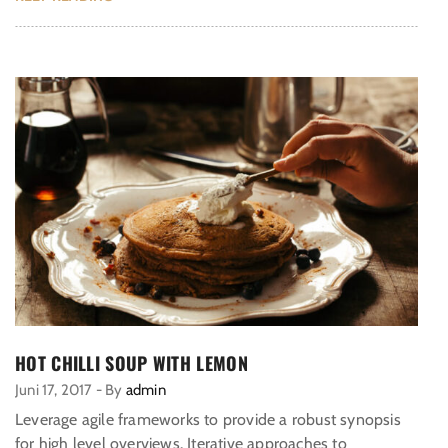
HOT CHILLI SOUP WITH LEMON
Juni 17, 2017
-
By
admin
Leverage agile frameworks to provide a robust synopsis
for high level overviews. Iterative approaches to