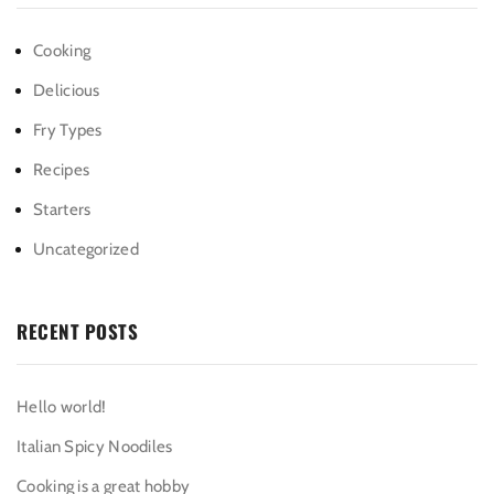
Cooking
Delicious
Fry Types
Recipes
Starters
Uncategorized
RECENT POSTS
Hello world!
Italian Spicy Noodiles
Cooking is a great hobby