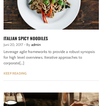
ITALIAN SPICY NOODILES
Juni 20, 2017
-
By
admin
Leverage agile frameworks to provide a robust synopsis
for high level overviews. Iterative approaches to
corporate[…]
KEEP READING