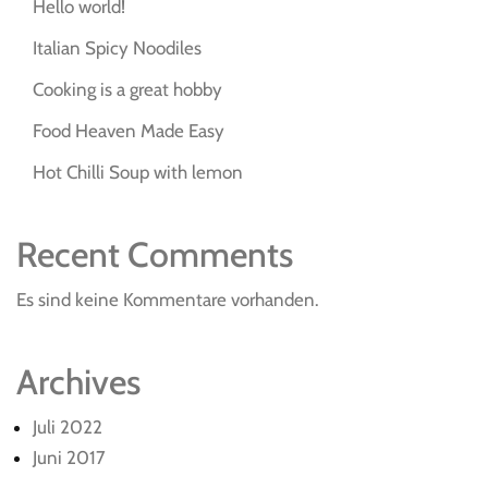
Hello world!
Italian Spicy Noodiles
Cooking is a great hobby
Food Heaven Made Easy
Hot Chilli Soup with lemon
Recent Comments
Es sind keine Kommentare vorhanden.
Archives
Juli 2022
Juni 2017