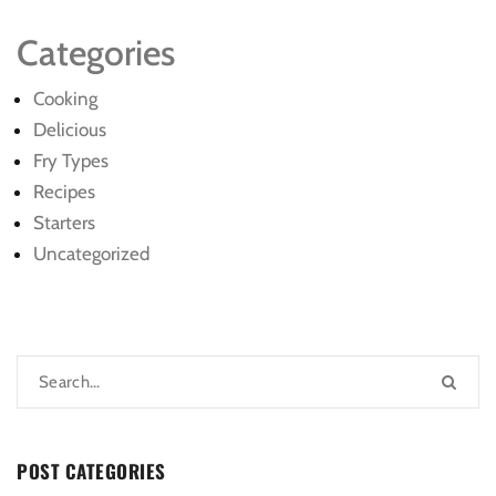
Categories
Cooking
Delicious
Fry Types
Recipes
Starters
Uncategorized
POST CATEGORIES