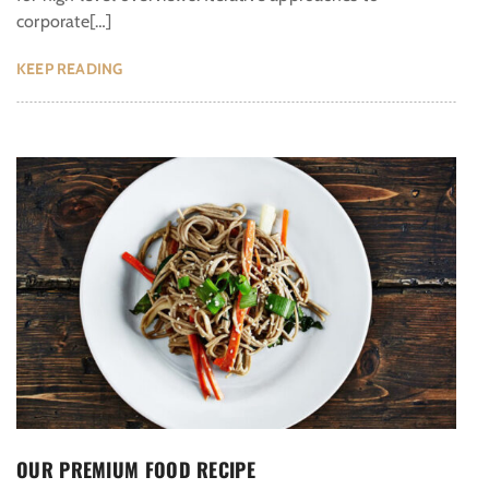
corporate[…]
KEEP READING
OUR PREMIUM FOOD RECIPE