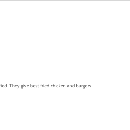
ied. They give best fried chicken and burgers