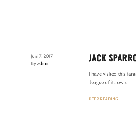
JACK SPARR
Juni 7, 2017
By
admin
I have visited this fan
league of its own.
KEEP READING