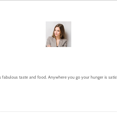
s fabulous taste and food. Anywhere you go your hunger is satisf