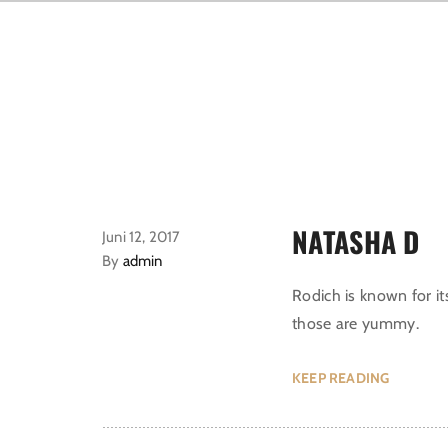
NATASHA D
Juni 12, 2017
By
admin
Rodich is known for it
those are yummy.
KEEP READING