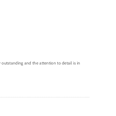
y outstanding and the attention to detail is in