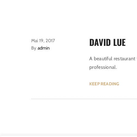
DAVID LUE
Mai 19, 2017
By
admin
A beautiful restaurant 
professional.
KEEP READING