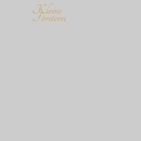
Kleine
Försterei