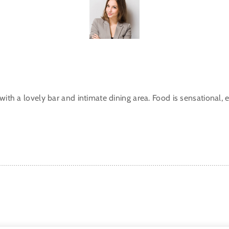
with a lovely bar and intimate dining area. Food is sensational, ex