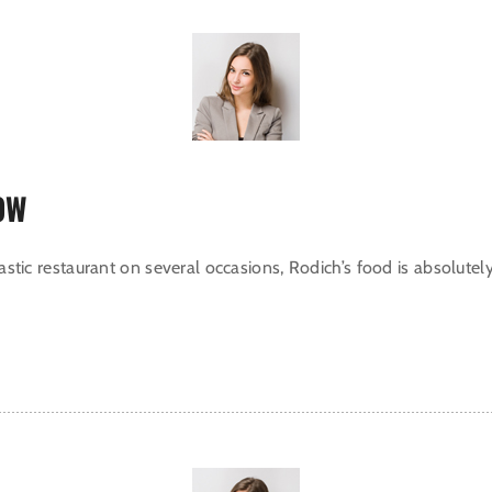
OW
tastic restaurant on several occasions, Rodich’s food is absolutel