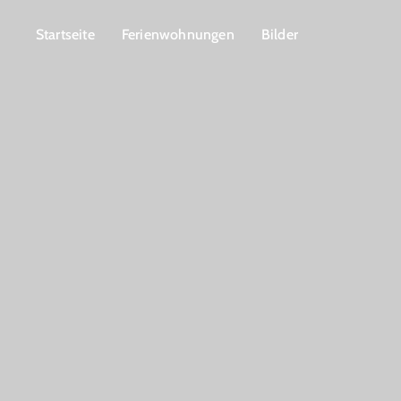
Startseite
Ferienwohnungen
Bilder