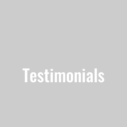
Testimonials