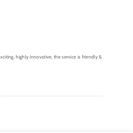
citing, highly innovative, the service is friendly &