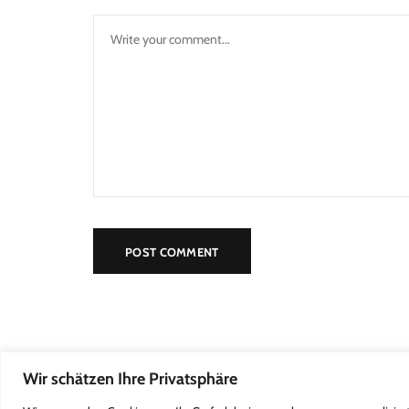
Wir schätzen Ihre Privatsphäre
2022 Kleine Försterei