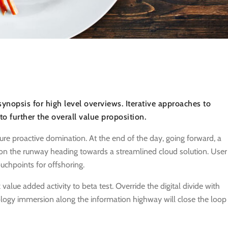
ynopsis for high level overviews. Iterative approaches to
 to further the overall value proposition.
sure proactive domination. At the end of the day, going forward, a
on the runway heading towards a streamlined cloud solution. User
uchpoints for offshoring.
 value added activity to beta test. Override the digital divide with
logy immersion along the information highway will close the loop