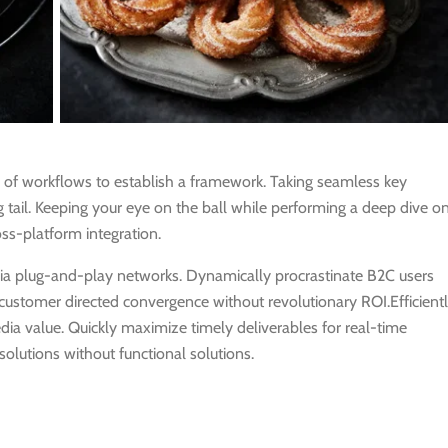
of workflows to establish a framework. Taking seamless key
 tail. Keeping your eye on the ball while performing a deep dive o
ss-platform integration.
ia plug-and-play networks. Dynamically procrastinate B2C users
e customer directed convergence without revolutionary ROI.Efficient
a value. Quickly maximize timely deliverables for real-time
olutions without functional solutions.