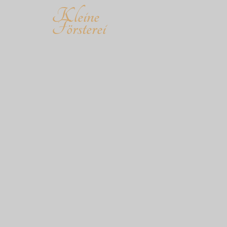
Kleine
Försterei