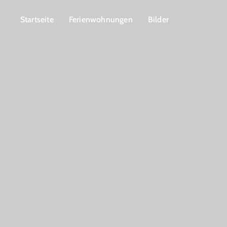
Startseite
Ferienwohnungen
Bilder