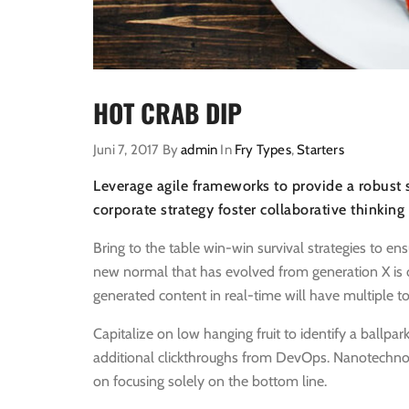
HOT CRAB DIP
Juni 7, 2017
By
admin
In
Fry Types
,
Starters
Leverage agile frameworks to provide a robust s
corporate strategy foster collaborative thinking
Bring to the table win-win survival strategies to en
new normal that has evolved from generation X is 
generated content in real-time will have multiple to
Capitalize on low hanging fruit to identify a ballpark
additional clickthroughs from DevOps. Nanotechno
on focusing solely on the bottom line.