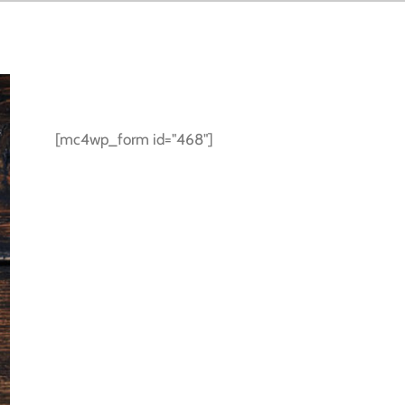
SUBSCRIBE TO NEWSLETTER
[mc4wp_form id="468"]