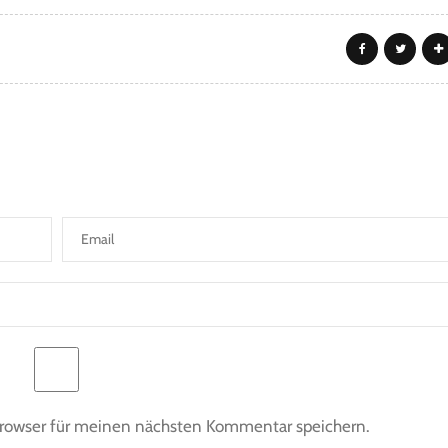
Browser für meinen nächsten Kommentar speichern.