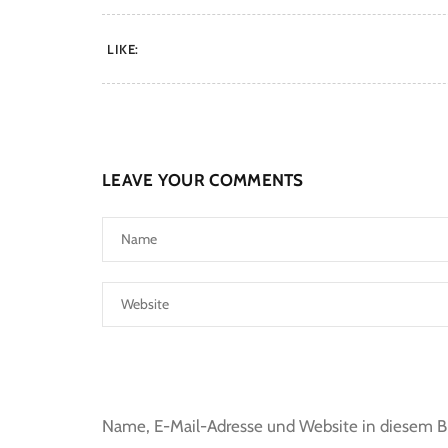
LIKE:
LEAVE YOUR COMMENTS
Name, E-Mail-Adresse und Website in diesem 