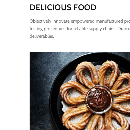
DELICIOUS FOOD
Objectively innovate empowered manufactured produ
testing procedures for reliable supply chains. Dram
deliverables.