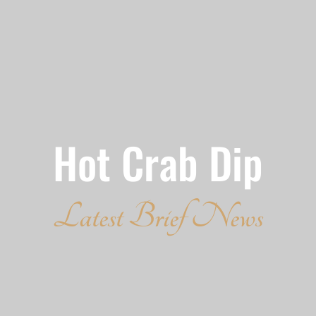
Hot Crab Dip
Latest Brief News