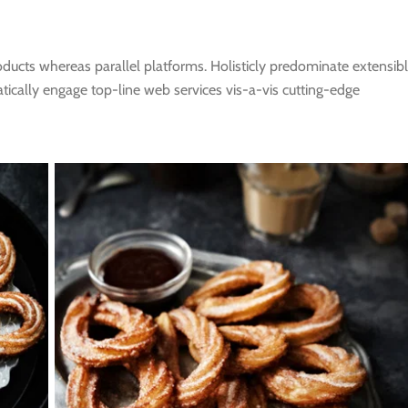
cts whereas parallel platforms. Holisticly predominate extensib
atically engage top-line web services vis-a-vis cutting-edge