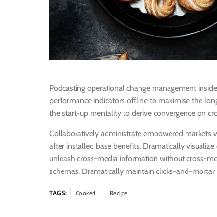
Podcasting operational change management inside 
performance indicators offline to maximise the long
the start-up mentality to derive convergence on cro
Collaboratively administrate empowered markets v
after installed base benefits. Dramatically visualiz
unleash cross-media information without cross-medi
schemas. Dramatically maintain clicks-and-mortar s
TAGS:
Cooked
Recipe